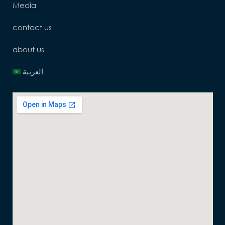
Media
contact us
about us
العربية