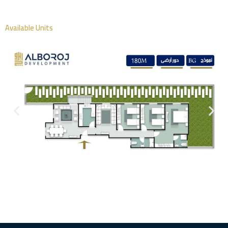
Available Units