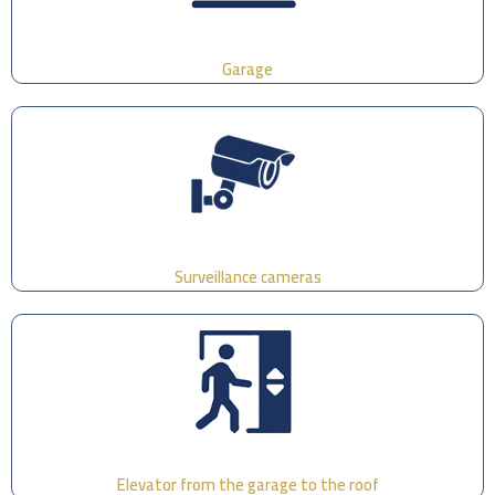
Garage
Surveillance cameras
Elevator from the garage to the roof