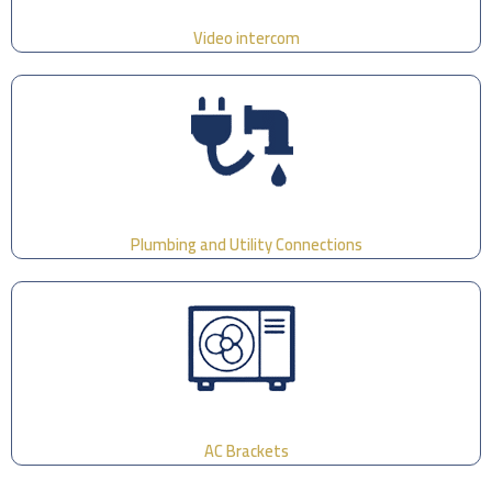
Video intercom
Plumbing and Utility Connections
AC Brackets