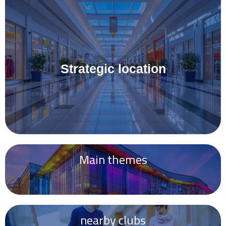
Strategic location
Main themes
nearby clubs