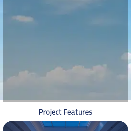
Project Features