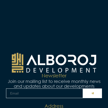
Newsletter
Join our mailing list to receive monthly news
and updates about our developments
البريد
SUBMIT
الإلكتروني
Address