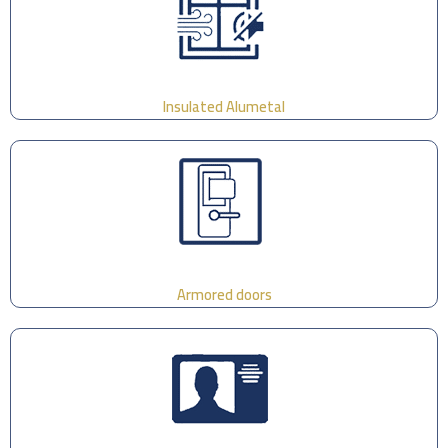
Insulated Alumetal
Armored doors