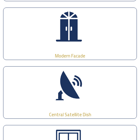
Modern Facade
Central Satellite Dish