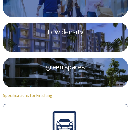
Low density
green spaces
Specifications for Finishing