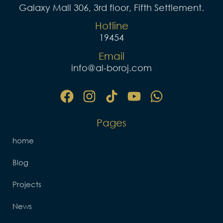
Galaxy Mall 306, 3rd floor, Fifth Settlement.
Hotline
19454
Email
info@al-boroj.com
F
I
Y
W
a
n
o
h
c
s
u
a
e
t
t
t
Pages
b
a
u
s
o
g
b
a
home
o
r
e
p
Blog
k
a
p
m
Projects
News